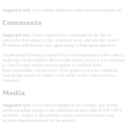
Suggested text:
Our website address is: https://samasamastudio.dk.
Comments
Suggested text:
When visitors leave comments on the site we
collect the data shown in the comments form, and also the visitor’s
IP address and browser user agent string to help spam detection.
An anonymized string created from your email address (also called a
hash) may be provided to the Gravatar service to see if you are using
it. The Gravatar service privacy policy is available here:
https://automattic.com/privacy/. After approval of your comment,
your profile picture is visible to the public in the context of your
comment.
Media
Suggested text:
If you upload images to the website, you should
avoid uploading images with embedded location data (EXIF GPS)
included. Visitors to the website can download and extract any
location data from images on the website.