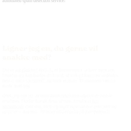
automated spam detection service.
Ligner jeg en, du gerne vil
snakke med?
Det er jeg glad for! Hvis du er interesseret i, at høre mere om,
hvordan jeg kan hjælpe dit brand, så tryk på knappen nedenfor,
besvar mine spørgsmål, og book et gratis 30 minutters virtuelt
møde med mig.
OBS: jeg tror på, at nære kunderelationer afføder de bedste
resultater. Derfor har de fleste af mine kunder et
fast
samarbejde
med mig, men jeg tager også ad-hoc projekter og
opgaver – dog min. 10 timer (tilgængelig på forespørgsel).