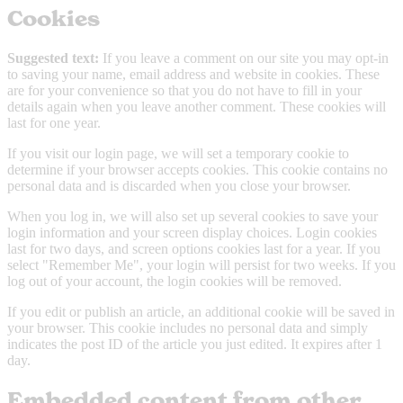
Cookies
Suggested text:
If you leave a comment on our site you may opt-in
to saving your name, email address and website in cookies. These
are for your convenience so that you do not have to fill in your
details again when you leave another comment. These cookies will
last for one year.
If you visit our login page, we will set a temporary cookie to
determine if your browser accepts cookies. This cookie contains no
personal data and is discarded when you close your browser.
When you log in, we will also set up several cookies to save your
login information and your screen display choices. Login cookies
last for two days, and screen options cookies last for a year. If you
select "Remember Me", your login will persist for two weeks. If you
log out of your account, the login cookies will be removed.
If you edit or publish an article, an additional cookie will be saved in
your browser. This cookie includes no personal data and simply
indicates the post ID of the article you just edited. It expires after 1
day.
Embedded content from other