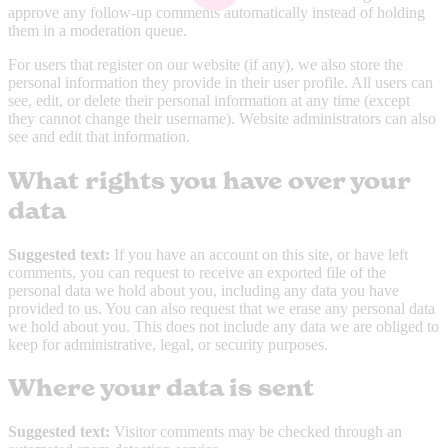
approve any follow-up comments automatically instead of holding
them in a moderation queue.
For users that register on our website (if any), we also store the
personal information they provide in their user profile. All users can
see, edit, or delete their personal information at any time (except
they cannot change their username). Website administrators can also
see and edit that information.
What rights you have over your
data
Suggested text:
If you have an account on this site, or have left
comments, you can request to receive an exported file of the
personal data we hold about you, including any data you have
provided to us. You can also request that we erase any personal data
we hold about you. This does not include any data we are obliged to
keep for administrative, legal, or security purposes.
Where your data is sent
Suggested text:
Visitor comments may be checked through an