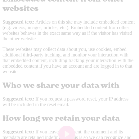
websites
Suggested text:
Articles on this site may include embedded content
(e.g. videos, images, articles, etc.). Embedded content from other
websites behaves in the exact same way as if the visitor has visited
the other website.
These websites may collect data about you, use cookies, embed
additional third-party tracking, and monitor your interaction with
that embedded content, including tracking your interaction with the
embedded content if you have an account and are logged in to that
website.
Who we share your data with
Suggested text:
If you request a password reset, your IP address
will be included in the reset email.
How long we retain your data
Suggested text:
If you leave a comment, the comment and its
metadata are retained indefinitely. This is so we can recognize and