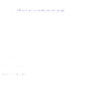
Book et møde med mig
Jonas Wiuff
Owner / Designer
Send mig en mail